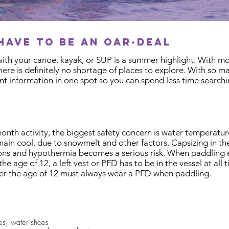
have to be an oar-deal
ith your canoe, kayak, or SUP is a summer highlight. With m
there is definitely no shortage of places to explore. With so 
t information in one spot so you can spend less time search
th activity, the biggest safety concern is water temperature
ain cool, due to snowmelt and other factors. Capsizing in th
ns and hypothermia becomes a serious risk. When paddling ear
the age of 12, a left vest or PFD has to be in the vessel at al
r the age of 12 must always wear a PFD when paddling. ​
hes, water shoes