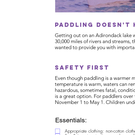
paddling doesn't 
Getting out on an Adirondack lake w
30,000 miles of rivers and streams, 
wanted to provide you with importan
safety first
Even though paddling is a warmer mon
temperature is warm, waters can rem
hazardous, sometimes fatal, conditio
is a great option. For paddlers over 
November 1 to May 1. Children unde
Essentials:
Appropriate clothing: non-cotton clot