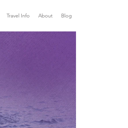
Travel Info
About
Blog