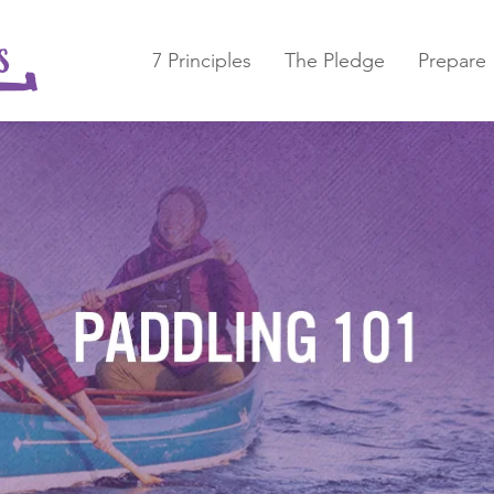
7 Principles
The Pledge
Prepare