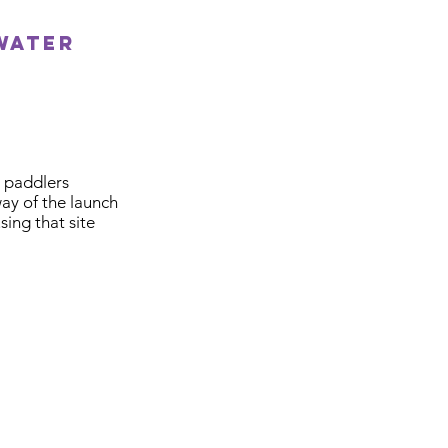
water
 paddlers
way of the launch
ing that site