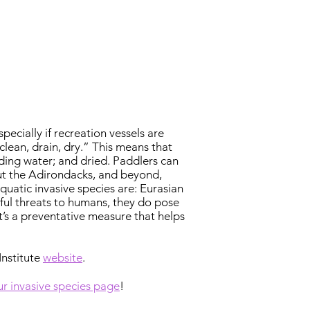
ecially if recreation vessels are
clean, drain, dry.” This means that
ding water; and dried. Paddlers can
ut the Adirondacks, and beyond,
uatic invasive species are: Eurasian
mful threats to humans, they do pose
t’s a preventative measure that helps
Institute
website
.
our invasive species page
!