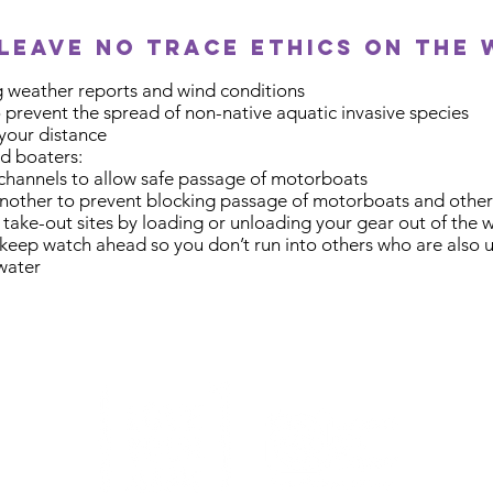
leave no trace ethics on the 
 weather reports and wind conditions
prevent the spread of non-native aquatic invasive species
 your distance
d boaters:
 channels to allow safe passage of motorboats
nother to prevent blocking passage of motorboats and other
 take-out sites by loading or unloading your gear out of the 
keep watch ahead so you don’t run into others who are also us
 water