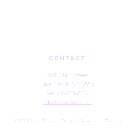
#LoveYourADK Toolkit
Contact
2608 Main Street
Lake Placid, NY 12946
Tel: 518-523-2445
info@roostadk.com
© 2020 by the Regional Office of Sustainable Tourism.