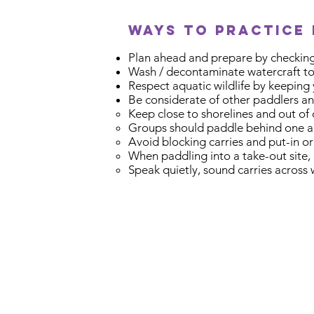
ways to practice 
Plan ahead and prepare by checking
Wash / decontaminate watercraft to 
Respect aquatic wildlife by keeping
Be considerate of other paddlers an
Keep close to shorelines and out of
Groups should paddle behind one a
Avoid blocking carries and put-in or
When paddling into a take-out site, 
Speak quietly, sound carries across