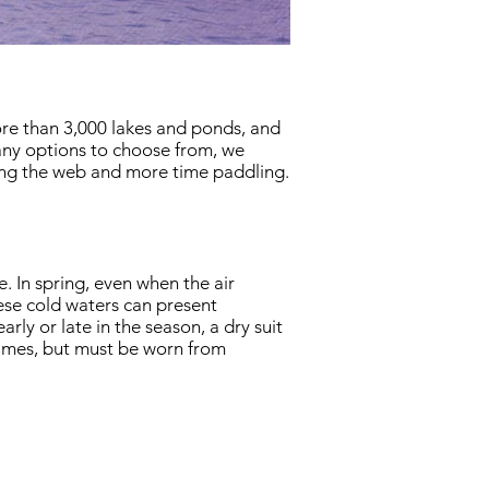
ore than 3,000 lakes and ponds, and
many options to choose from, we
ing the web and more time paddling.
. In spring, even when the air
ese cold waters can present
ly or late in the season, a dry suit
l times, but must be worn from