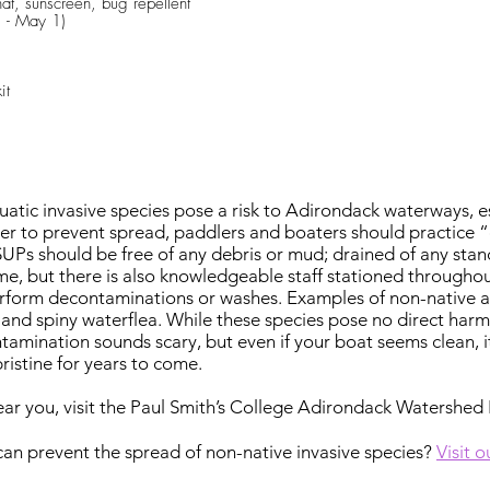
hat, sunscreen, bug repellent
 - May 1)
it
tic invasive species pose a risk to Adirondack waterways, esp
der to prevent spread, paddlers and boaters should practice “
SUPs should be free of any debris or mud; drained of any stan
e, but there is also knowledgeable staff stationed througho
erform decontaminations or washes. Examples of non-native aq
a, and spiny waterflea. While these species pose no direct har
ntamination sounds scary, but even if your boat seems clean, i
istine for years to come.
ear you, visit the Paul Smith’s College Adirondack Watershed 
an prevent the spread of non-native invasive species?
Visit 