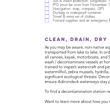
Sun & insect protection: sunglasses, 
PFD (must be worn from November 1
Navigation: map, compass, GPS
Dry-bag or waterproof container
Towel & extra set of clothes
First-aid supplies and an emergency k
Clean, drain, dry
As you may be aware, non-native aqua
transported from lake to lake. In or
all canoes, kayak, motorboats, and 
wash / decontaminate vessels at hom
trained to inspect watercraft and p
watermilfoil, zebra mussels, hydrill
significant ecological threats. Deco
ensure Adirondack waterways stay pr
To find a decontamination station n
Want to learn more about how you c