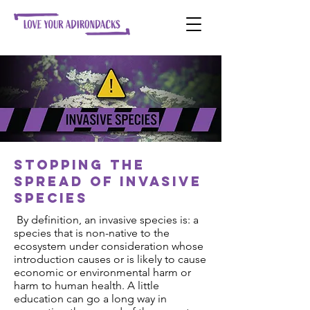
Stopping the
spread of invasive
species
By definition, an invasive species is: a
species that is non-native to the
ecosystem under consideration whose
introduction causes or is likely to cause
economic or environmental harm or
harm to human health. A little
education can go a long way in