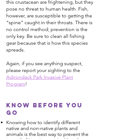
this crustacean are frightening, but they
pose no threat to human health. Fish,
however, are susceptible to getting the
“spine” caught in their throats. There is
no control method; prevention is the
only key. Be sure to clean all fishing
gear because that is how this species
spreads.
Again, if you see anything suspect,
please report your sighting to the
Adirondack Park Invasive Plant
Program
!
Know before you
go
Knowing how to identify different
native and non-native plants and
animals is the best way to prevent the