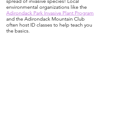
spread of invasive species! Local
environmental organizations like the
Adirondack Park Invasive Plant Program
and the Adirondack Mountain Club
often host ID classes to help teach you
the basics.