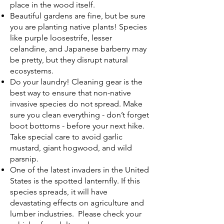
place in the wood itself.
Beautiful gardens are fine, but be sure
you are planting native plants! Species
like purple loosestrife, lesser
celandine, and Japanese barberry may
be pretty, but they disrupt natural
ecosystems.
Do your laundry! Cleaning gear is the
best way to ensure that non-native
invasive species do not spread. Make
sure you clean everything - don’t forget
boot bottoms - before your next hike.
Take special care to avoid garlic
mustard, giant hogwood, and wild
parsnip.
One of the latest invaders in the United
States is the spotted lanternfly. If this
species spreads, it will have
devastating effects on agriculture and
lumber industries. Please check your