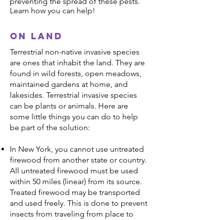
preventing the spread of these pests.
Learn how you can help!
On land
Terrestrial non-native invasive species
are ones that inhabit the land. They are
found in wild forests, open meadows,
maintained gardens at home, and
lakesides. Terrestrial invasive species
can be plants or animals. Here are
some little things you can do to help
be part of the solution:
In New York, you cannot use untreated
firewood from another state or country.
All untreated firewood must be used
within 50 miles (linear) from its source.
Treated firewood may be transported
and used freely. This is done to prevent
insects from traveling from place to