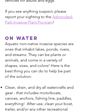
vehicles for adults and eggs.
If you see anything suspect, please
report your sighting to the
Adirondack
Park Invasive Plant Program
!
On water
Aquatic non-native invasive species are
ones that inhabit lakes, ponds, rivers,
and streams. They can be plants or
animals, and come in a variety of
shapes, sizes, and colors! Here is the
best thing you can do to help be part
of the solution:
Clean, drain, and dry all watercrafts and
gear - that includes motorboats,
canoes, anchors, fishing line, paddles,
everything! After use, clean your boat,
trailer, and/or any other recreational