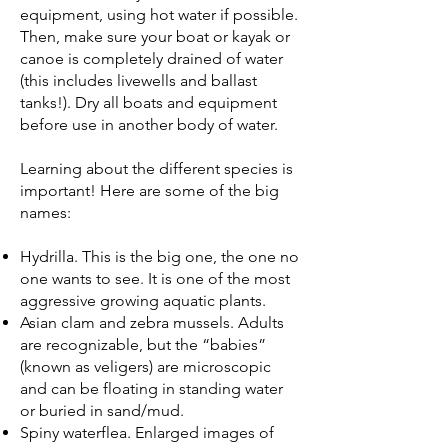
equipment, using hot water if possible.
Then, make sure your boat or kayak or
canoe is completely drained of water
(this includes livewells and ballast
tanks!). Dry all boats and equipment
before use in another body of water.
Learning about the different species is
important! Here are some of the big
names:
Hydrilla. This is the big one, the one no
one wants to see. It is one of the most
aggressive growing aquatic plants.
Asian clam and zebra mussels. Adults
are recognizable, but the “babies”
(known as veligers) are microscopic
and can be floating in standing water
or buried in sand/mud.
Spiny waterflea. Enlarged images of