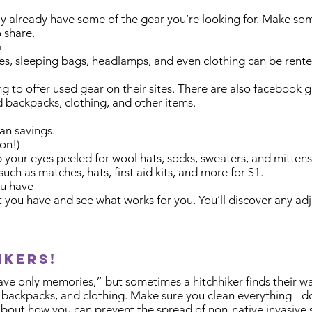
y already have some of the gear you’re looking for. Make some 
 share.
p
kes, sleeping bags, headlamps, and even clothing can be rente
 to offer used gear on their sites. There are also facebook 
nd backpacks, clothing, and other items.
an savings.
on!)
 your eyes peeled for wool hats, socks, sweaters, and mittens
uch as matches, hats, first aid kits, and more for $1.
ou have
at you have and see what works for you. You’ll discover any 
ikers!
eave only memories,” but sometimes a hitchhiker finds their w
, backpacks, and clothing. Make sure you clean everything - d
about how you can prevent the spread of non-native invasive