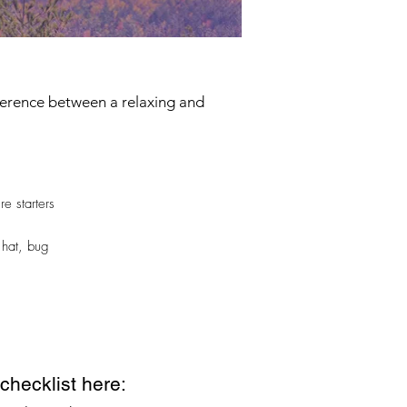
fference between a relaxing and
re starters
 hat, bug
hecklist here: