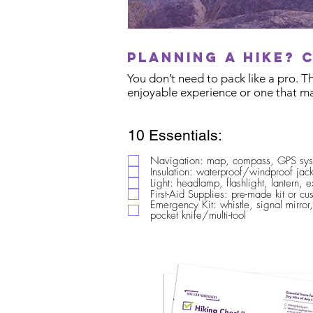
Planning a hike? 
You don’t need to pack like a pro. 
enjoyable experience or one that ma
10 Essentials:
Navigation: map, compass, GPS sy
Insulation: waterproof/windproof jack
Light: headlamp, flashlight, lantern, e
First-Aid Supplies: pre-made kit or c
Emergency Kit: whistle, signal mirror,
pocket knife/multi-tool