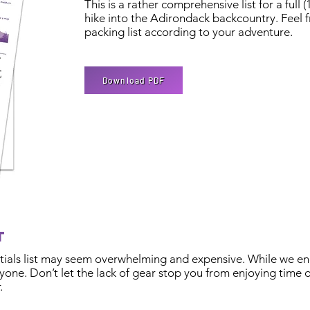
This is a rather comprehensive list for a full 
hike into the Adirondack backcountry. Feel f
packing list according to your adventure.
Download PDF
et
entials list may seem overwhelming and expensive. While we en
one. Don’t let the lack of gear stop you from enjoying time o
.