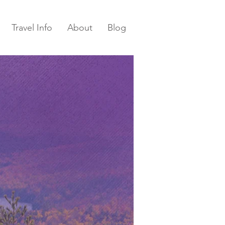
Travel Info
About
Blog