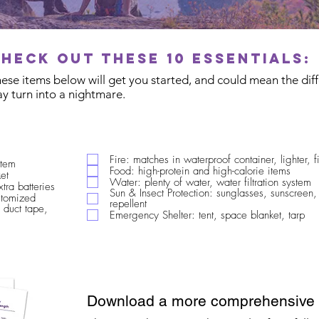
Check out these 10 essentials:
These items below will get you started, and could mean the di
y turn into a nightmare.
Fire: matches in waterproof container, lighter, fi
stem
Food: high-protein and high-calorie items
et
Water: plenty of water, water filtration system
xtra batteries
Sun & Insect Protection: sunglasses, sunscreen,
ustomized
repellent
 duct tape,
Emergency Shelter: tent, space blanket, tarp
Download a more comprehensive c