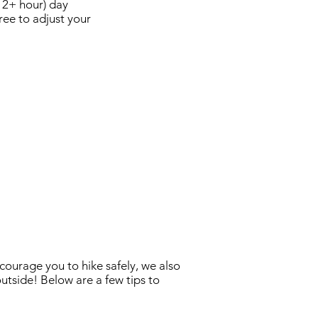
(12+ hour) day
ree to adjust your
courage you to hike safely, we also
utside! Below are a few tips to