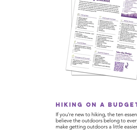
Hiking on a budg
If you're new to hiking, the ten ess
believe the outdoors belong to every
make getting outdoors a little easier