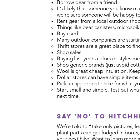
Borrow gear from a friend
It’s likely that someone you know ma
we're sure someone will be happy to
Rent gear from a local outdoor sho
Things like bear canisters, microspi
Buy used
Many outdoor companies are starting
Thrift stores are a great place to fi
Shop sales
Buying last years colors or styles me
Shop generic brands (just avoid cott
Wool is great cheap insulation. Keep
Dollar stores can have simple items s
Pick an appropriate hike for what y
Start small and simple. Test out wh
next time.
Say 'no' to hitchh
We’re told to “take only pictures, l
plant parts can get lodged in boots
your next hike. Want to learn more 