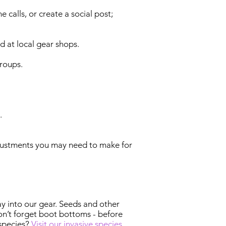
calls, or create a social post;
d at local gear shops.
groups.
.
adjustments you may need to make for
ay into our gear. Seeds and other
on’t forget boot bottoms - before
 species?
Visit our invasive species