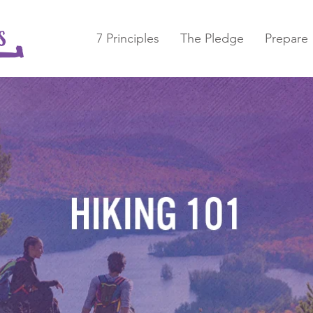
7 Principles
The Pledge
Prepare