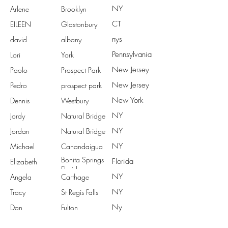
NY
Arlene
Brooklyn
CT
EILEEN
Glastonbury
nys
david
albany
Pennsylvania
Lori
York
New Jersey
Paolo
Prospect Park
New Jersey
Pedro
prospect park
New York
Dennis
Westbury
NY
Jordy
Natural Bridge
NY
Jordan
Natural Bridge
NY
Michael
Canandaigua
Bonita Springs
Florida
Elizabeth
Florida
NY
Angela
Carthage
NY
Tracy
St Regis Falls
Ny
Dan
Fulton
NY
Terry
Avon