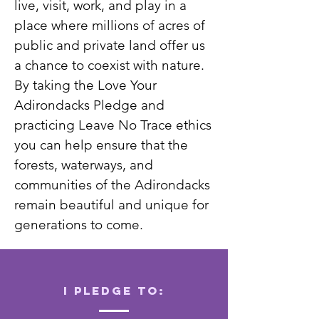
live, visit, work, and play in a
place where millions of acres of
public and private land offer us
a chance to coexist with nature.
By taking the Love Your
Adirondacks Pledge and
practicing Leave No Trace ethics
you can help ensure that the
forests, waterways, and
communities of the Adirondacks
remain beautiful and unique for
generations to come.
I pledge to: