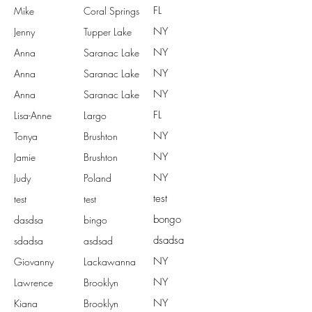
FL
Mike
Coral Springs
NY
Jenny
Tupper Lake
NY
Anna
Saranac Lake
NY
Anna
Saranac Lake
NY
Anna
Saranac Lake
FL
Lisa-Anne
Largo
NY
Tonya
Brushton
NY
Jamie
Brushton
NY
Judy
Poland
test
test
test
bongo
dasdsa
bingo
dsadsa
sdadsa
asdsad
NY
Giovanny
Lackawanna
NY
Lawrence
Brooklyn
NY
Kiana
Brooklyn