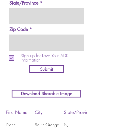
State/Province
Zip Code
Sign up for Love Your ADK
information.
Submit
Download Sharable Image
First Name
City
State/Province
NJ
Diane
South Orange