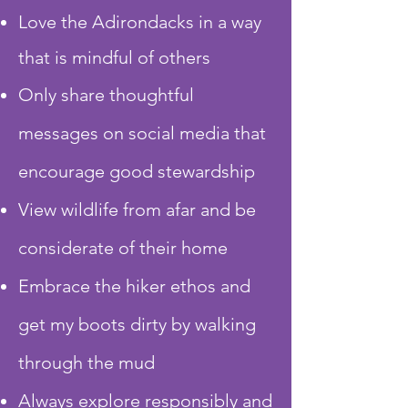
Love the Adirondacks in a way
that is mindful of others
Only share thoughtful
messages on social media that
encourage good stewardship
View wildlife from afar and be
considerate of their home
Embrace the hiker ethos and
get my boots dirty by walking
through the mud
Always explore responsibly and