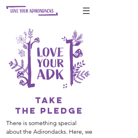
Take
the PLEDGE
There is something special
about the Adirondacks. Here, we