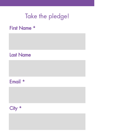
Take the pledge!
First Name
Last Name
Email
City