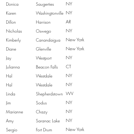
NY
Donica
Saugerties
NY
Karen
Washingtonville
AR
Dillon
Harrison
NY
Nicholas
Oswego
New York
Kimberly
Canandaigua
New York
Diane
Glenville
NY
Jay
Westport
CT
Julianna
Beacon Falls
NY
Hal
Westdale
NY
Hal
Westdale
WV
Linda
Shepherdstown
NY
Jim
Sodus
NY
Marianne
Chazy
NY
Amy
Saranac Lake
New York
Sergio
Fort Drum