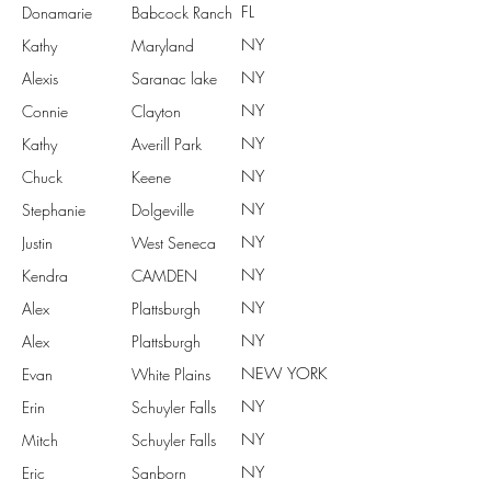
FL
Donamarie
Babcock Ranch
NY
Kathy
Maryland
NY
Alexis
Saranac lake
NY
Connie
Clayton
NY
Kathy
Averill Park
NY
Chuck
Keene
NY
Stephanie
Dolgeville
NY
Justin
West Seneca
NY
Kendra
CAMDEN
NY
Alex
Plattsburgh
NY
Alex
Plattsburgh
NEW YORK
Evan
White Plains
NY
Erin
Schuyler Falls
NY
Mitch
Schuyler Falls
NY
Eric
Sanborn