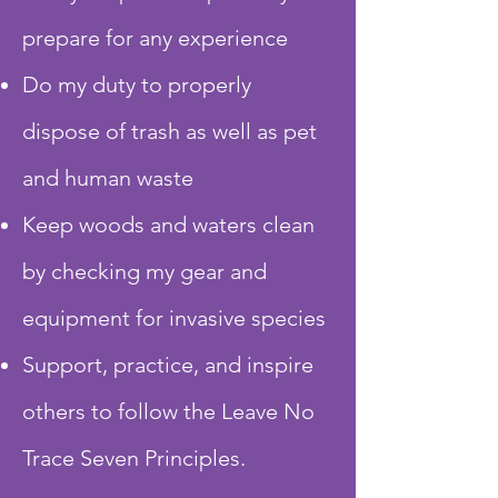
prepare for any experience
Do my duty to properly
dispose of trash as well as pet
and human waste
Keep woods and waters clean
by checking my gear and
equipment for invasive species
Support, practice, and inspire
others to follow the Leave No
Trace Seven Principles.