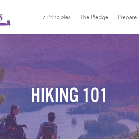
7 Principles
The Pledge
Prepare