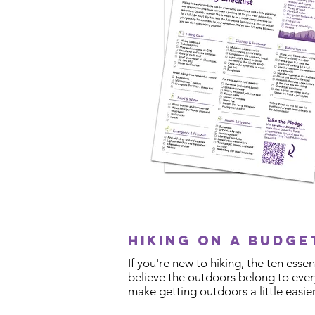
Hiking on a budg
If you're new to hiking, the ten ess
believe the outdoors belong to every
make getting outdoors a little easier