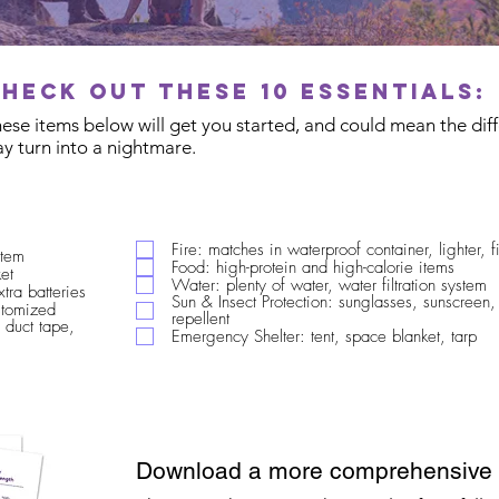
Check out these 10 essentials:
These items below will get you started, and could mean the di
y turn into a nightmare.
Fire: matches in waterproof container, lighter, fi
stem
Food: high-protein and high-calorie items
et
Water: plenty of water, water filtration system
xtra batteries
Sun & Insect Protection: sunglasses, sunscreen,
ustomized
repellent
 duct tape,
Emergency Shelter: tent, space blanket, tarp
Download a more comprehensive c