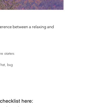
fference between a relaxing and
re starters
 hat, bug
hecklist here: