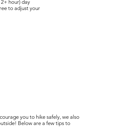
(12+ hour) day
ree to adjust your
courage you to hike safely, we also
utside! Below are a few tips to