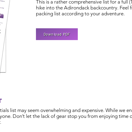
This is a rather comprehensive list for a full 
hike into the Adirondack backcountry. Feel f
packing list according to your adventure.
Download PDF
et
entials list may seem overwhelming and expensive. While we en
one. Don’t let the lack of gear stop you from enjoying time o
.