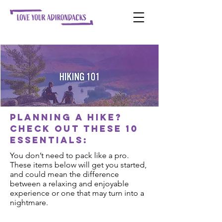
Planning a hike?
Check out these 10
essentials:
You don’t need to pack like a pro.
These items below will get you started,
and could mean the difference
between a relaxing and enjoyable
experience or one that may turn into a
nightmare.