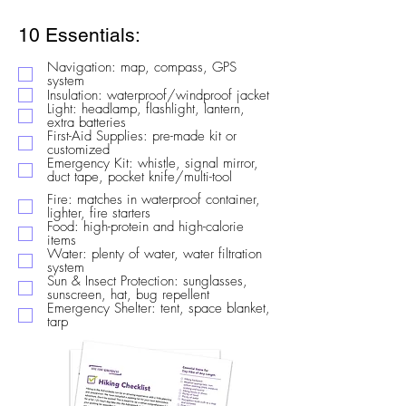
10 Essentials:
Navigation: map, compass, GPS
system
Insulation: waterproof/windproof jacket
Light: headlamp, flashlight, lantern,
extra batteries
First-Aid Supplies: pre-made kit or
customized
Emergency Kit: whistle, signal mirror,
duct tape, pocket knife/multi-tool
Fire: matches in waterproof container,
lighter, fire starters
Food: high-protein and high-calorie
items
Water: plenty of water, water filtration
system
Sun & Insect Protection: sunglasses,
sunscreen, hat, bug repellent
Emergency Shelter: tent, space blanket,
tarp