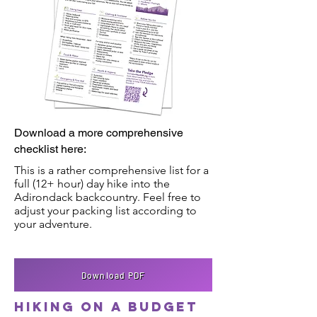
Download a more comprehensive
checklist here:
This is a rather comprehensive list for a
full (12+ hour) day hike into the
Adirondack backcountry. Feel free to
adjust your packing list according to
your adventure.
Download PDF
Hiking on a budget