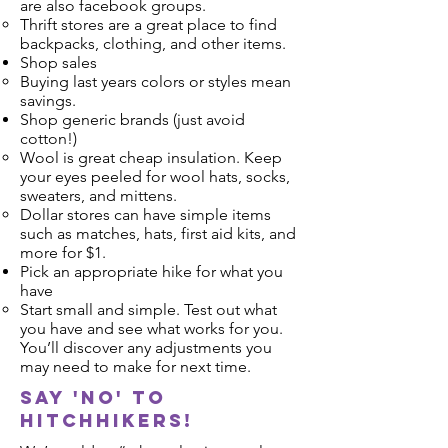
are also facebook groups.
Thrift stores are a great place to find
backpacks, clothing, and other items.
Shop sales
Buying last years colors or styles mean
savings.
Shop generic brands (just avoid
cotton!)
Wool is great cheap insulation. Keep
your eyes peeled for wool hats, socks,
sweaters, and mittens.
Dollar stores can have simple items
such as matches, hats, first aid kits, and
more for $1.
Pick an appropriate hike for what you
have
Start small and simple. Test out what
you have and see what works for you.
You’ll discover any adjustments you
may need to make for next time.
Say 'no' to
hitchhikers!