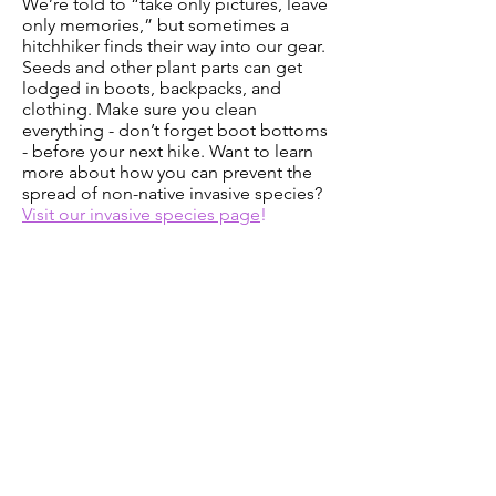
We’re told to “take only pictures, leave
only memories,” but sometimes a
hitchhiker finds their way into our gear.
Seeds and other plant parts can get
lodged in boots, backpacks, and
clothing. Make sure you clean
everything - don’t forget boot bottoms
- before your next hike. Want to learn
more about how you can prevent the
spread of non-native invasive species?
Visit our invasive species page
!