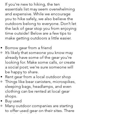
If you're new to hiking, the ten
essentials list may seem overwhelming
and expensive. While we encourage
you to hike safely, we also believe the
outdoors belong to everyone. Don’t let
the lack of gear stop you from enjoying
time outside! Below are a few tips to
make getting outdoors a little easier.
Borrow gear from a friend
It’s likely that someone you know may
already have some of the gear you’re
looking for. Make some calls, or create
a social post; we're sure someone will
be happy to share.
Rent gear from a local outdoor shop
Things like bear canisters, microspikes,
sleeping bags, headlamps, and even
clothing can be rented at local gear
shops.
Buy used
Many outdoor companies are starting
to offer used gear on their sites. There