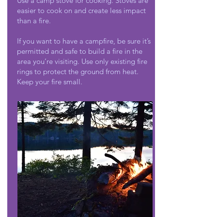
Use a camp stove for cooking. Stoves are
easier to cook on and create less impact
than a fire.
If you want to have a campfire, be sure it’s
permitted and safe to build a fire in the
area you’re visiting. Use only existing fire
rings to protect the ground from heat.
Keep your fire small.