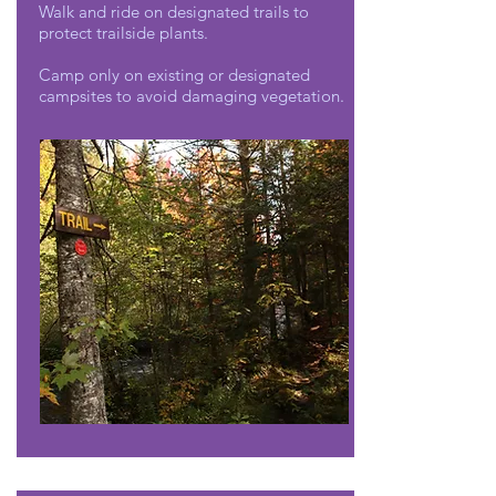
Walk and ride on designated trails to
protect trailside plants.
Camp only on existing or designated
campsites to avoid damaging vegetation.