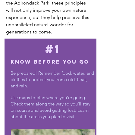
the Adirondack Park, these principles
will not only improve your own nature
experience, but they help preserve this
unparalleled natural wonder for
generations to come.
#1
Know Before You Go
Be prepared! Remember food, water, and
clothes to protect you from cold, heat,
and rain.
Use maps to plan where you’re going.
Check them along the way so you’ll stay
on course and avoid getting lost. Learn
about the areas you plan to visit.