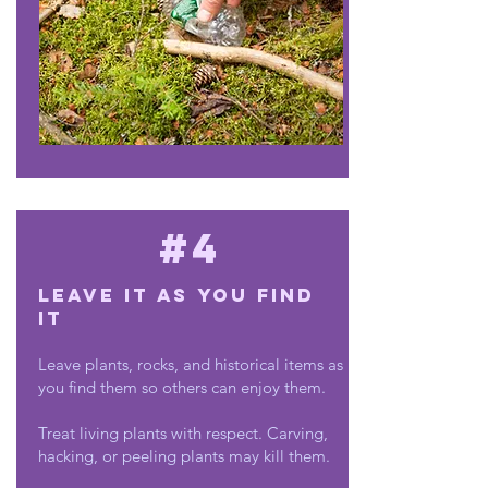
#4
Leave it as you find
it
Leave plants, rocks, and historical items as
you find them so others can enjoy them.
Treat living plants with respect. Carving,
hacking, or peeling plants may kill them.