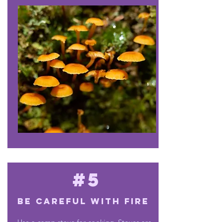
#5
Be careful with fire