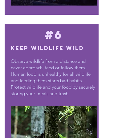
#6
Keep wildlife wild
Observe wildlife from a distance and
never approach, feed or follow them.
Human food is unhealthy for all wildlife
and feeding them starts bad habits.
Protect wildlife and your food by securely
storing your meals and trash.