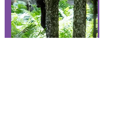
#7
Share our trails and
manage your pet
Be considerate when passing others on
the trail.
Keep your pet under control to protect it,
other visitors, and wildlife.