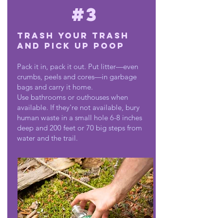
#3
Trash Your Trash
and Pick Up Poop
Pack it in, pack it out. Put litter—even
crumbs, peels and cores—in garbage
bags and carry it home.
Use bathrooms or outhouses when
available. If they're not available, bury
human waste in a small hole 6-8 inches
deep and 200 feet or 70 big steps from
water and the trail.