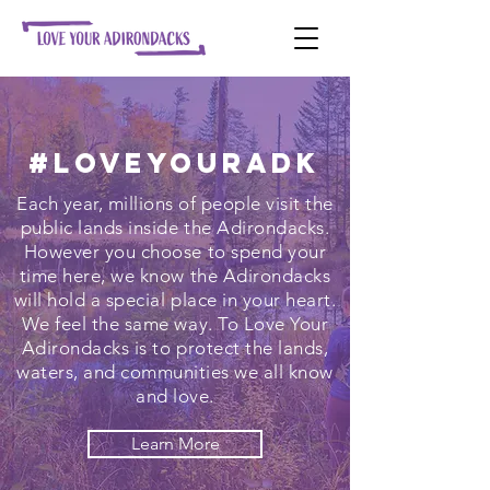
#LoveYourADK
Each year, millions of people visit the
public lands inside the Adirondacks.
However you choose to spend your
time here, we know the Adirondacks
will hold a special place in your heart.
We feel the same way. To Love Your
Adirondacks is to protect the lands,
waters, and communities we all know
and love.
Learn More