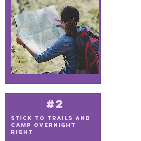
#2
Stick to trails and
camp overnight
right