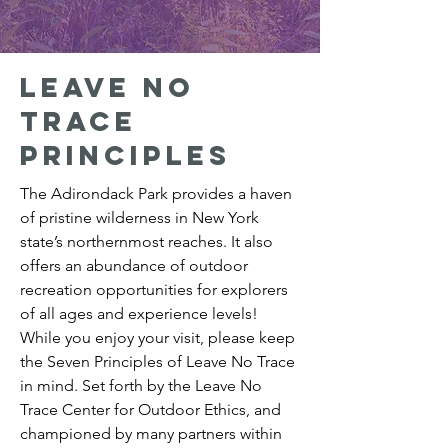
Leave no
trace
principles
The Adirondack Park provides a haven
of pristine wilderness in New York
state’s northernmost reaches. It also
offers an abundance of outdoor
recreation opportunities for explorers
of all ages and experience levels!
While you enjoy your visit, please keep
the Seven Principles of Leave No Trace
in mind. Set forth by the Leave No
Trace Center for Outdoor Ethics, and
championed by many partners within