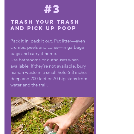
#3
Trash Your Trash
and Pick Up Poop
Pack it in, pack it out. Put litter—even
crumbs, peels and cores—in garbage
bags and carry it home.
Use bathrooms or outhouses when
available. If they're not available, bury
human waste in a small hole 6-8 inches
deep and 200 feet or 70 big steps from
water and the trail.