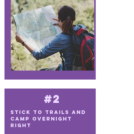
#2
Stick to trails and
camp overnight
right