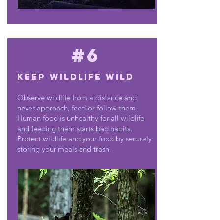
#6
Keep wildlife wild
Observe wildlife from a distance and
never approach, feed or follow them.
Human food is unhealthy for all wildlife
and feeding them starts bad habits.
Protect wildlife and your food by securely
storing your meals and trash.