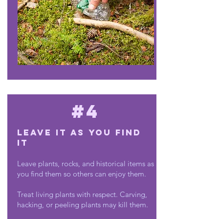
#4
Leave it as you find
it
Leave plants, rocks, and historical items as
you find them so others can enjoy them.
Treat living plants with respect. Carving,
hacking, or peeling plants may kill them.