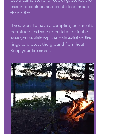
Use a camp stove for cooking. Stoves are
easier to cook on and create less impact
than a fire.
If you want to have a campfire, be sure it’s
permitted and safe to build a fire in the
area you’re visiting. Use only existing fire
rings to protect the ground from heat.
Keep your fire small.