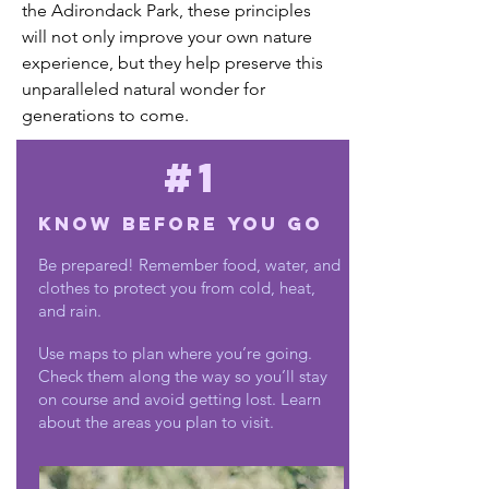
the Adirondack Park, these principles
will not only improve your own nature
experience, but they help preserve this
unparalleled natural wonder for
generations to come.
#1
Know Before You Go
Be prepared! Remember food, water, and
clothes to protect you from cold, heat,
and rain.
Use maps to plan where you’re going.
Check them along the way so you’ll stay
on course and avoid getting lost. Learn
about the areas you plan to visit.