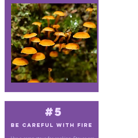
#5
Be careful with fire