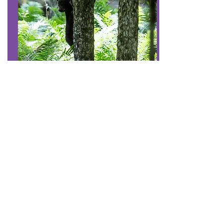
#7
Share our trails and
manage your pet
Be considerate when passing others on
the trail.
Keep your pet under control to protect it,
other visitors, and wildlife.