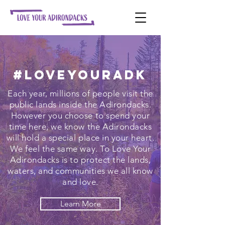
#LoveYourADK
Each year, millions of people visit the
public lands inside the Adirondacks.
However you choose to spend your
time here, we know the Adirondacks
will hold a special place in your heart.
We feel the same way. To Love Your
Adirondacks is to protect the lands,
waters, and communities we all know
and love.
Learn More