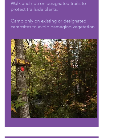
Walk and ride on designated trails to
protect trailside plants.
Camp only on existing or designated
campsites to avoid damaging vegetation.