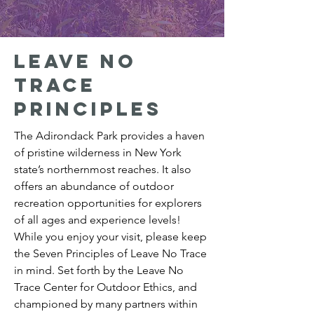
Leave no
trace
principles
The Adirondack Park provides a haven
of pristine wilderness in New York
state’s northernmost reaches. It also
offers an abundance of outdoor
recreation opportunities for explorers
of all ages and experience levels!
While you enjoy your visit, please keep
the Seven Principles of Leave No Trace
in mind. Set forth by the Leave No
Trace Center for Outdoor Ethics, and
championed by many partners within