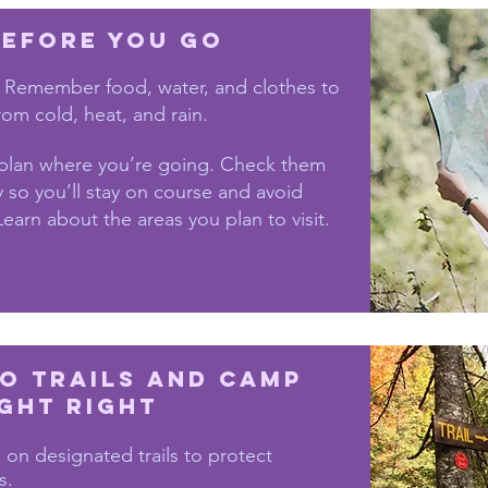
efore You Go
 Remember food, water, and clothes to
rom cold, heat, and rain.
plan where you’re going. Check them
 so you’ll stay on course and avoid
Learn about the areas you plan to visit.
to trails and camp
ght right
 on designated trails to protect
s.