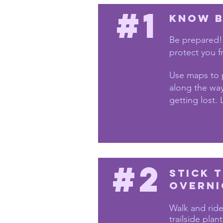
#1
Know B
Be prepared!
protect you f
Use maps to 
along the way
getting lost. 
#2
Stick 
overni
Walk and ride
trailside plant