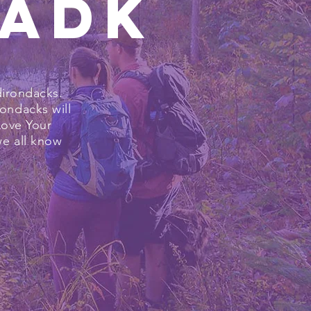
rADK
dirondacks.
ondacks will
Love Your
we all know