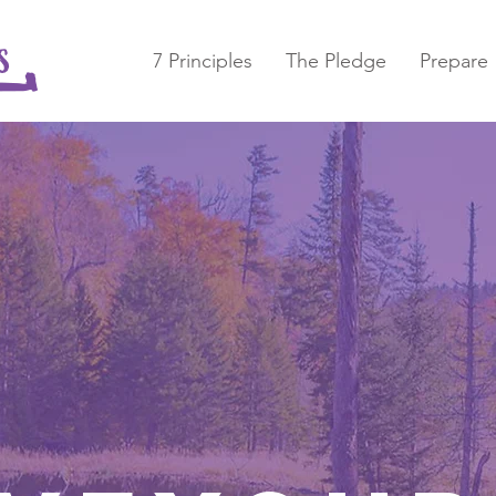
7 Principles
The Pledge
Prepare