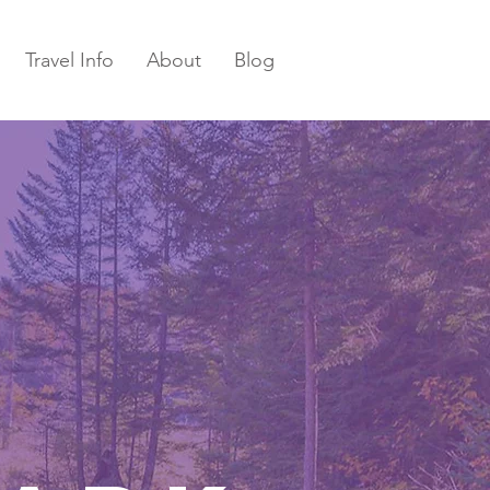
Travel Info
About
Blog