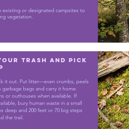
 existing or designated campsites to
ng vegetation.
Your Trash and Pick
p
ck it out. Put litter—even crumbs, peels
 garbage bags and carry it home.
s or outhouses when available. If
vailable, bury human waste in a small
es deep and 200 feet or 70 big steps
 the trail.