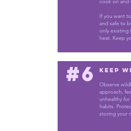
cook on and c
If you want t
and safe to bu
only existing
heat. Keep you
#6
Keep w
Observe wildl
approach, fe
unhealthy for
habits. Prote
storing your 