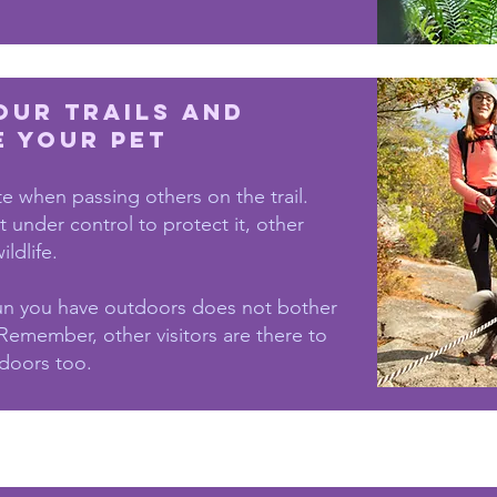
our trails and
 your pet
e when passing others on the trail.
 under control to protect it, other
ildlife.
fun you have outdoors does not bother
Remember, other visitors are there to
doors too.