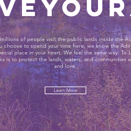
veYou
 millions of people visit the public lands inside the A
 choose to spend your time here, we know the Adir
pecial place in your heart. We feel the same way. To 
s is to protect the lands, waters, and communities 
and love.
Learn More