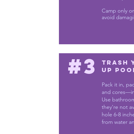
Camp only on
avoid damagi
#3
Trash 
Up Poo
Pack it in, pa
and cores—in
Use bathroom
they're not a
hole 6-8 inch
from water and