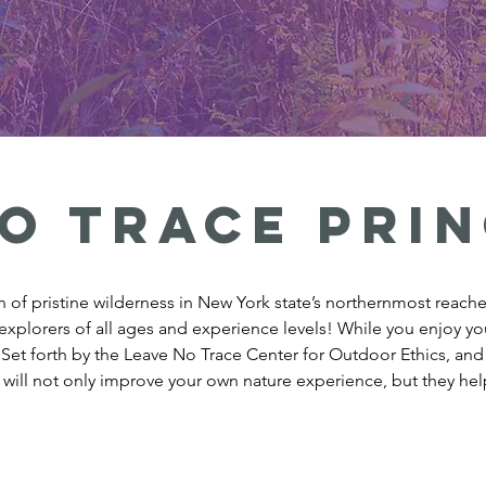
o trace prin
of pristine wilderness in New York state’s northernmost reaches
explorers of all ages and experience levels! While you enjoy you
. Set forth by the Leave No Trace Center for Outdoor Ethics, a
 will not only improve your own nature experience, but they help