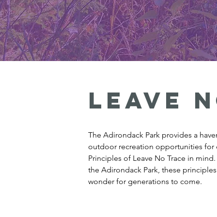
Leave n
The Adirondack Park provides a haven 
outdoor recreation opportunities for 
Principles of Leave No Trace in mind
the Adirondack Park, these principles
wonder for generations to come.